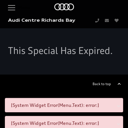
Audi Centre Richards Bay
This Special Has Expired.
Back to top
[System Widget Error(Menu.Text): error:]
[System Widget Error(Menu.Text): error:]