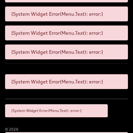
[System Widget Error(Menu.Text): error:]
[System Widget Error(Menu.Text): error:]
[System Widget Error(Menu.Text): error:]
[System Widget Error(Menu.Text): error:]
[System Widget Error(Menu.Text): error:]
©
2026