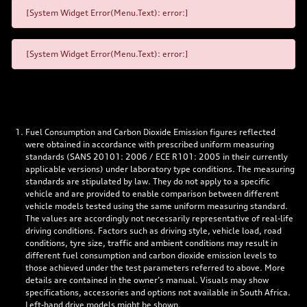
[System Widget Error(Menu.Text): error:]
[System Widget Error(Menu.Text): error:]
Fuel Consumption and Carbon Dioxide Emission figures reflected
were obtained in accordance with prescribed uniform measuring
standards (SANS 20101: 2006 / ECE R101: 2005 in their currently
applicable versions) under laboratory type conditions. The measuring
standards are stipulated by law. They do not apply to a specific
vehicle and are provided to enable comparison between different
vehicle models tested using the same uniform measuring standard.
The values are accordingly not necessarily representative of real-life
driving conditions. Factors such as driving style, vehicle load, road
conditions, tyre size, traffic and ambient conditions may result in
different fuel consumption and carbon dioxide emission levels to
those achieved under the test parameters referred to above. More
details are contained in the owner’s manual. Visuals may show
specifications, accessories and options not available in South Africa.
Left-hand drive models might be shown.