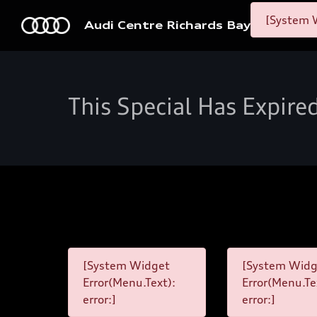
[System W
Audi Centre Richards Bay
This Special Has Expire
[System Widget
[System Widg
Error(Menu.Text):
Error(Menu.Te
error:]
error:]