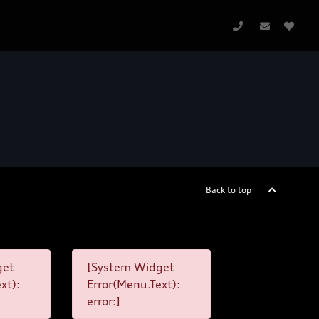
Back to top
get
[System Widget
xt):
Error(Menu.Text):
error:]