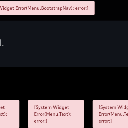
idget Error(Menu.BootstrapNav): error:]
d.
et
[System Widget
[System Wid
xt):
Error(Menu.Text):
Error(Menu.Te
error:]
error:]