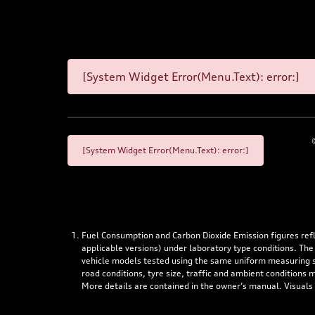
[System Widget Error(Menu.Text): error:]
[System Widget Error(Menu.Text): error:]
Fuel Consumption and Carbon Dioxide Emission figures re
applicable versions) under laboratory type conditions. The
vehicle models tested using the same uniform measuring stan
road conditions, tyre size, traffic and ambient conditions
More details are contained in the owner’s manual. Visuals