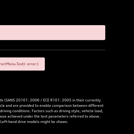
or(Menu.Text): error:]
rds (SANS 20101: 2006 / ECE R101: 2005 in their currently
hicle and are provided to enable comparison between different
iving conditions. Factors such as driving style, vehicle load,
 those achieved under the test parameters referred to above.
. Left-hand drive models might be shown.