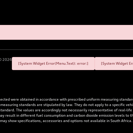
©
2026
[System Widget Error(Menu.Text): error:]
[System Widget Err
flected were obtained in accordance with prescribed uniform measuring standa
 measuring standards are stipulated by law. They do not apply to a specific ve
dard. The values are accordingly not necessarily representative of real-life dr
 may result in different fuel consumption and carbon dioxide emission levels to
 may show specifications, accessories and options not available in South Africa