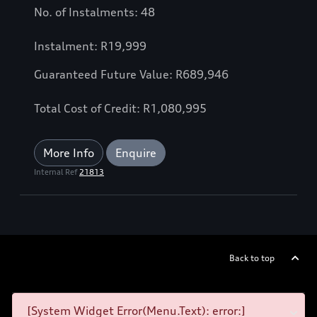
No. of Instalments: 48
Instalment: R19,999
Guaranteed Future Value: R689,946
Total Cost of Credit: R1,080,995
More Info
Enquire
Internal Ref
21813
Back to top
[System Widget Error(Menu.Text): error:]