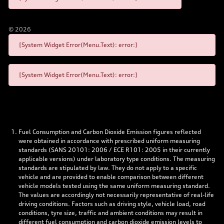
©
2026
[System Widget Error(Menu.Text): error:]
[System Widget Error(Menu.Text): error:]
Fuel Consumption and Carbon Dioxide Emission figures reflected
were obtained in accordance with prescribed uniform measuring
standards (SANS 20101: 2006 / ECE R101: 2005 in their currently
applicable versions) under laboratory type conditions. The measuring
standards are stipulated by law. They do not apply to a specific
vehicle and are provided to enable comparison between different
vehicle models tested using the same uniform measuring standard.
The values are accordingly not necessarily representative of real-life
driving conditions. Factors such as driving style, vehicle load, road
conditions, tyre size, traffic and ambient conditions may result in
different fuel consumption and carbon dioxide emission levels to