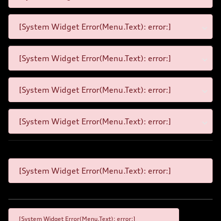
[System Widget Error(Menu.Text): error:]
[System Widget Error(Menu.Text): error:]
[System Widget Error(Menu.Text): error:]
[System Widget Error(Menu.Text): error:]
[System Widget Error(Menu.Text): error:]
[System Widget Error(Menu.Text): error:]