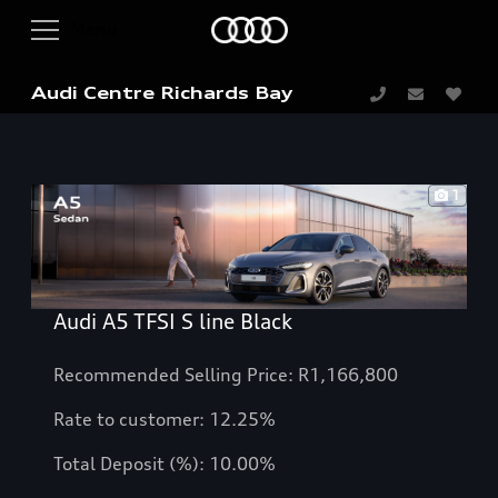
Audi Centre Richards Bay
1
Audi A5 TFSI S line Black
Recommended Selling Price: R1,166,800
Rate to customer: 12.25%
Total Deposit (%): 10.00%