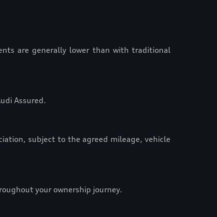
nts are generally lower than with traditional
Audi Assured.
ciation, subject to the agreed mileage, vehicle
hroughout your ownership journey.