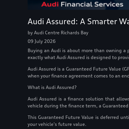
Audi Assured: A Smarter Wa
by Audi Centre Richards Bay
09 July 2026
Buying an Audi is about more than owning a pr
exactly what Audi Assured is designed to provi
Audi Assured is a Guaranteed Future Value (GF
when your finance agreement comes to an end
What is Audi Assured?
Audi Assured is a finance solution that allow
vehicle during the finance term, a Guaranteed
This Guaranteed Future Value is deferred unt
your vehicle's future value.