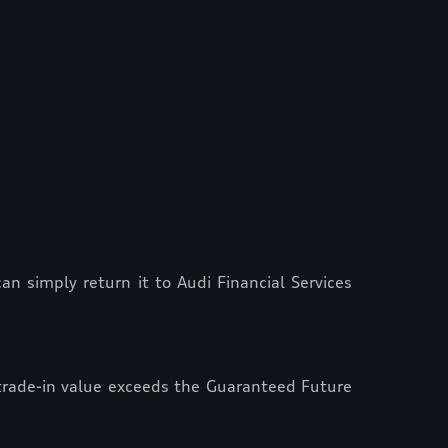
n simply return it to Audi Financial Services
 trade-in value exceeds the Guaranteed Future