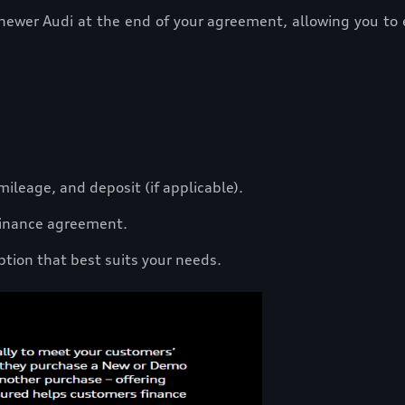
 newer Audi at the end of your agreement, allowing you to 
.
ileage, and deposit (if applicable).
 finance agreement.
ption that best suits your needs.