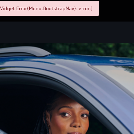
idget Error(Menu.BootstrapNav): error:]