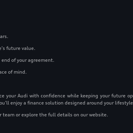
ears.
e's future value.
he end of your agreement.
ace of mind.
nance your Audi with confidence while keeping your future 
ou'll enjoy a finance solution designed around your lifestyle
 team or explore the full details on our website.