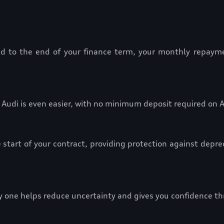
red to the end of your finance term, your monthly repayme
Audi is even easier, with no minimum deposit required on 
 start of your contract, providing protection against depre
y one helps reduce uncertainty and gives you confidence t