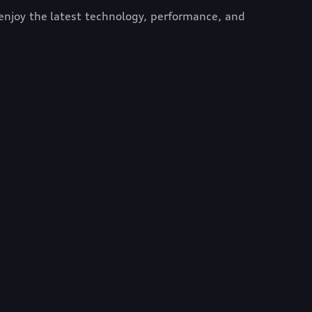
enjoy the latest technology, performance, and