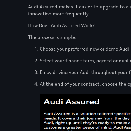
Audi Assured makes it easier to upgrade to a
innovation more frequently.
How Does Audi Assured Work?
The process is simple:
Choose your preferred new or demo Audi
Select your finance term, agreed annual m
Enjoy driving your Audi throughout your
At the end of your contract, choose the o