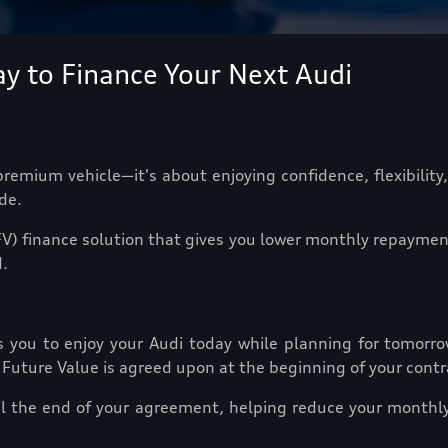
y to Finance Your Next Audi
emium vehicle—it's about enjoying confidence, flexibility,
de.
V) finance solution that gives you lower monthly repayment
.
s you to enjoy your Audi today while planning for tomorrow
 Future Value is agreed upon at the beginning of your contr
il the end of your agreement, helping reduce your monthly