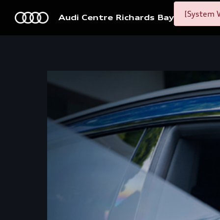
[System W
Audi Centre Richards Bay