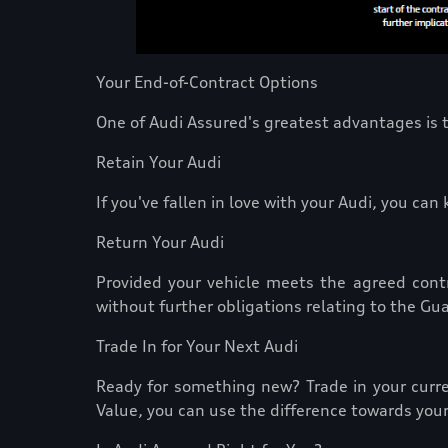
Your End-of-Contract Options
One of Audi Assured's greatest advantages is t
Retain Your Audi
If you've fallen in love with your Audi, you ca
Return Your Audi
Provided your vehicle meets the agreed contr
without further obligations relating to the Gu
Trade In for Your Next Audi
Ready for something new? Trade in your curre
Value, you can use the difference towards your