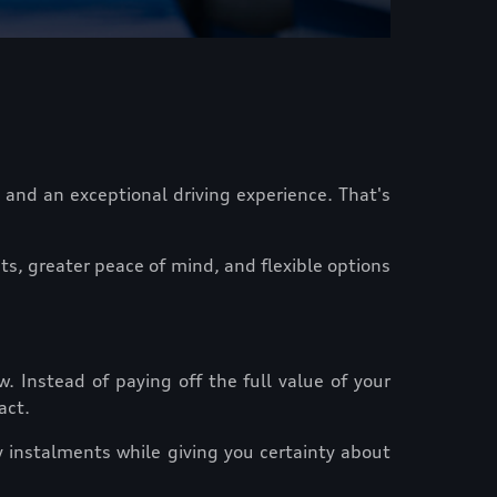
 and an exceptional driving experience. That's
s, greater peace of mind, and flexible options
. Instead of paying off the full value of your
act.
 instalments while giving you certainty about