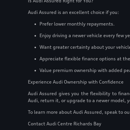
Is Audi Assured Right for You?
Audi Assured is an excellent choice if you:
Prefer lower monthly repayments.
Enjoy driving a newer vehicle every few y
Want greater certainty about your vehicl
Appreciate flexible finance options at t
Value premium ownership with added pe
Experience Audi Ownership with Confidence
Audi Assured gives you the flexibility to fi
Audi, return it, or upgrade to a newer model, y
To learn more about Audi Assured, speak to our
Contact Audi Centre Richards Bay