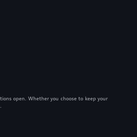
options open. Whether you choose to keep your
.