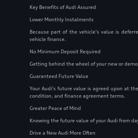
Key Benefits of Audi Assured
Lower Monthly Instalments
Because part of the vehicle's value is defer
vehicle finance.
No Minimum Deposit Required
Getting behind the wheel of your new or demo 
Guaranteed Future Value
Your Audi's future value is agreed upon at the
condition, and finance agreement terms.
Greater Peace of Mind
Knowing the future value of your Audi from da
Drive a New Audi More Often