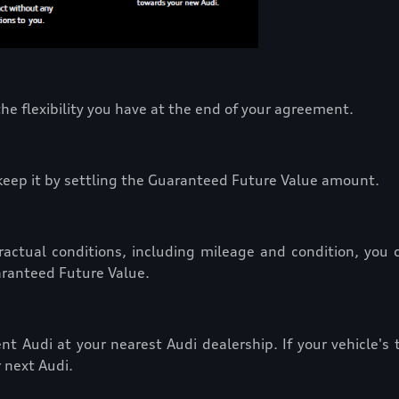
he flexibility you have at the end of your agreement.
n keep it by settling the Guaranteed Future Value amount.
actual conditions, including mileage and condition, you ca
aranteed Future Value.
nt Audi at your nearest Audi dealership. If your vehicle's
 next Audi.